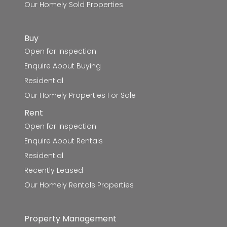
Our Homely Sold Properties
Buy
Open for Inspection
Enquire About Buying
Residential
Our Homely Properties For Sale
Rent
Open for Inspection
Enquire About Rentals
Residential
Recently Leased
Our Homely Rentals Properties
Property Management