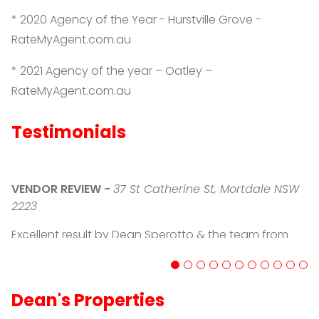
* 2020 Agency of the Year - Hurstville Grove -
RateMyAgent.com.au
* 2021 Agency of the year – Oatley –
RateMyAgent.com.au
Testimonials
V
VENDOR REVIEW
-
37 St Catherine St, Mortdale NSW
D
2223
o
Sp
Excellent result by Dean Sperotto & the team from
a
PRD Oatley - Dean presented us with a precise &
w
accurate appraisal of the current market & what we
d
could expect in going to auction, His knowledge and
af
Dean's Properties
guidance through the process was greatly
w