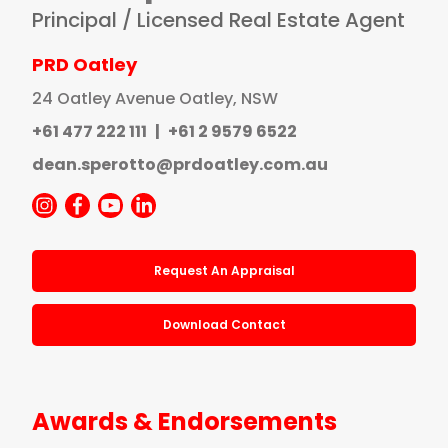
Principal / Licensed Real Estate Agent
PRD Oatley
24 Oatley Avenue Oatley, NSW
+61 477 222 111
|
+61 2 9579 6522
dean.sperotto@prdoatley.com.au
Request An Appraisal
Download Contact
Awards & Endorsements