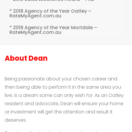
* 2018 Agency of the Year Oatley –
RateMyAgent.com.au
* 2019 Agency of the Year Mortdale –
RateMyAgent.com.au
About Dean
Being passionate about your chosen career and
then being able to perform it in the same area you
live, is a dream some can only wish for. As an Oatley
resident and advocate, Dean will ensure your home
or investment will get the attention and result it
deserves.