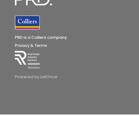
PRD is a Colliers company.
Privacy & Terms
Members
Powered by ListOnce