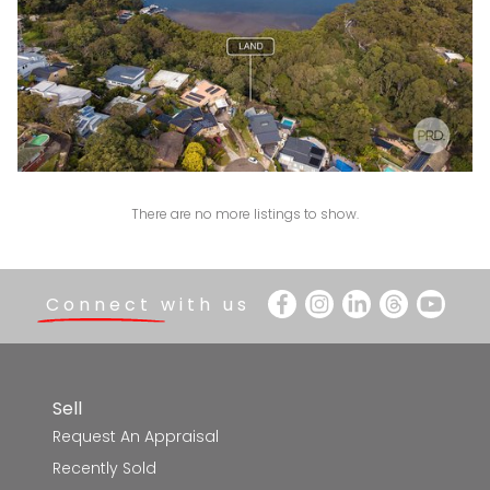
1
1
There are no more listings to show.
Connect with us
Sell
Request An Appraisal
Recently Sold