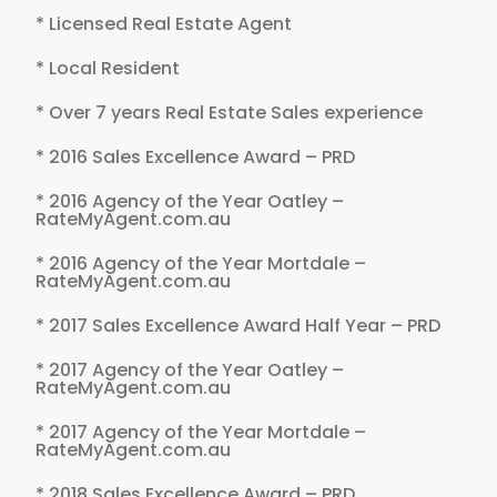
* Licensed Real Estate Agent
* Local Resident
* Over 7 years Real Estate Sales experience
* 2016 Sales Excellence Award – PRD
* 2016 Agency of the Year Oatley –
RateMyAgent.com.au
* 2016 Agency of the Year Mortdale –
RateMyAgent.com.au
* 2017 Sales Excellence Award Half Year – PRD
* 2017 Agency of the Year Oatley –
RateMyAgent.com.au
* 2017 Agency of the Year Mortdale –
RateMyAgent.com.au
* 2018 Sales Excellence Award – PRD