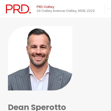
PRD Oatley
24 Oatley Avenue Oatley, NSW, 2223
Dean Sperotto