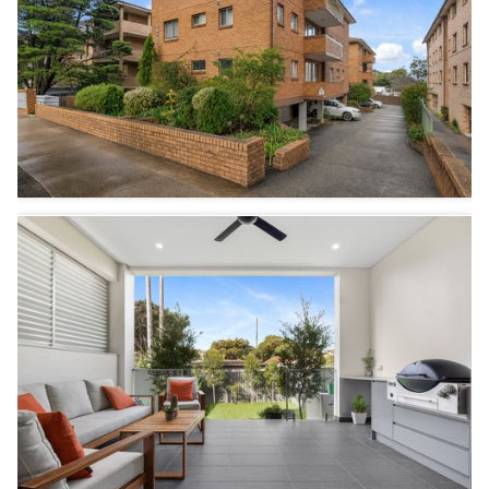
2
1
1