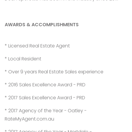
AWARDS & ACCOMPLISHMENTS
* Licensed Real Estate Agent
* Local Resident
* Over 9 years Real Estate Sales experience
* 2016 Sales Excellence Award - PRD
* 2017 Sales Excellence Award - PRD
* 2017 Agency of the Year - Oatley -
RateMyAgent.com.au
* 2017 Agency of the Year - Mortdale -