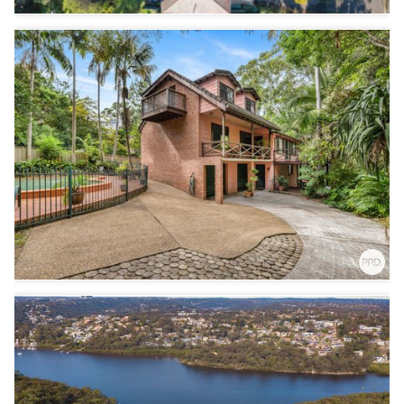
6
3
2