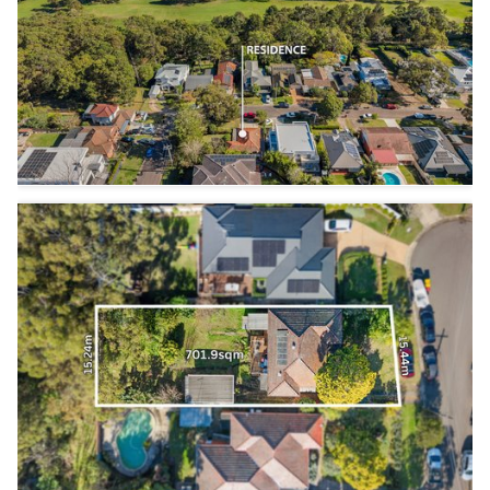
3
3
3
3
1
1