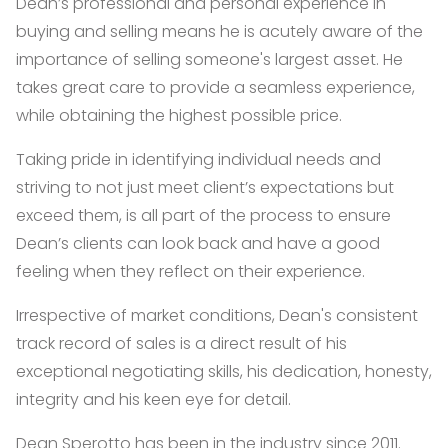
Dean’s professional and personal experience in
buying and selling means he is acutely aware of the
importance of selling someone's largest asset. He
takes great care to provide a seamless experience,
while obtaining the highest possible price.
Taking pride in identifying individual needs and
striving to not just meet client’s expectations but
exceed them, is all part of the process to ensure
Dean’s clients can look back and have a good
feeling when they reflect on their experience.
Irrespective of market conditions, Dean's consistent
track record of sales is a direct result of his
exceptional negotiating skills, his dedication, honesty,
integrity and his keen eye for detail.
Dean Sperotto has been in the industry since 2011.