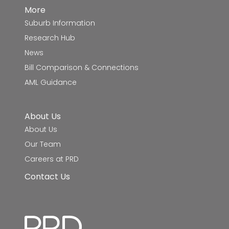
More
Suburb Information
Research Hub
News
Bill Comparison & Connections
AML Guidance
About Us
About Us
Our Team
Careers at PRD
Contact Us