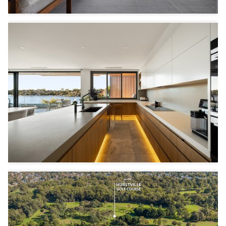
3
2
1
6
4
2