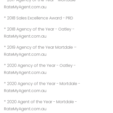
RateMyAgent.com.au
* 2018 Sales Excellence Award - PRD
* 2018 Agency of the Year - Oatley -
RateMyAgent.com.au
* 2019 Agency of the Year Mortdale –
RateMyAgent.com.au
* 2020 Agency of the Year - Oatley -
RateMyAgent.com.au
* 2020 Agency of the Year - Mortdale -
RateMyAgent.com.au
* 2020 Agent of the Year - Mortdale -
RateMyAgent.com.au