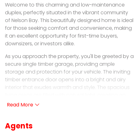
Welcome to this charming and low-maintenance
duplex, perfectly situated in the vibrant community
of Nelson Bay. This beautifully designed home is ideal
for those seeking comfort and convenience, making
it an excellent opportunity for first-time buyers,
downsizers, or investors alike.
As you approach the property, you'll be greeted by a
secure single timber garage, providing ample
storage and protection for your vehicle. The inviting
timber entrance door opens into a bright and airy
interior that exudes warmth and style. The spacious
living areas are filled with natural light, creating an
uplifting ambiance that makes this home feel
welcoming and serene.
Throughout the duplex, you will find brand new
Agents
floorboards that adds a touch of luxury, while
modern downlighting enhances the contemporary