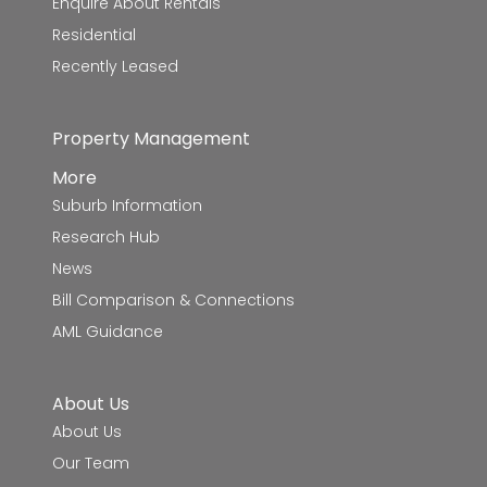
Enquire About Rentals
Residential
Recently Leased
Property Management
More
Suburb Information
Research Hub
News
Bill Comparison & Connections
AML Guidance
About Us
About Us
Our Team