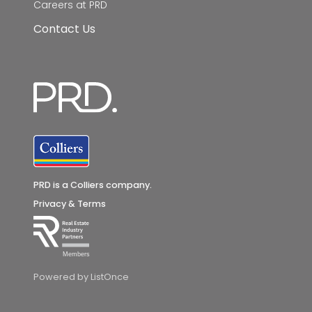
Careers at PRD
Contact Us
PRD is a Colliers company.
Privacy & Terms
Members
Powered by ListOnce