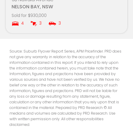
NELSON BAY, NSW
Sold for $930,000
4
3
3
Source: Suburb Flyover Report Series, APM Pricefinder. PRD does
not give any warranty in relation to the accuracy of the
information contained in this report. If you intend to rely upon
the information contained herein, you must take note that the
Information, figures and projections have been provided by
various sources and have not been verified by us. We have no
belief one way or the other in relation to the accuracy of such
information, figures and projections. PRD will not be liable for
any loss or damage resulting from any statement, figure,
calculation or any other information that you rely upon that is
contained in the material. Prepared by PRD Research © All
medians and volumes are calculated by PRD Research. Use
with written permission only. All other responsibilities
disclaimed.