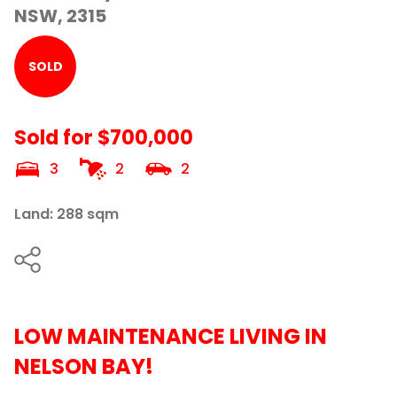
NSW, 2315
SOLD
Sold for $700,000
3
2
2
Land: 288 sqm
LOW MAINTENANCE LIVING IN
NELSON BAY!