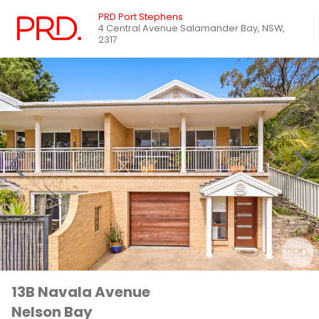
PRD Port Stephens
4 Central Avenue Salamander Bay, NSW,
2317
13B Navala Avenue
Nelson Bay