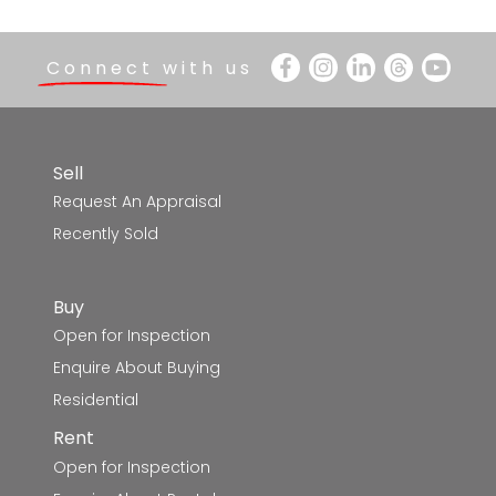
Connect with us
Sell
Request An Appraisal
Recently Sold
Buy
Open for Inspection
Enquire About Buying
Residential
Rent
Open for Inspection