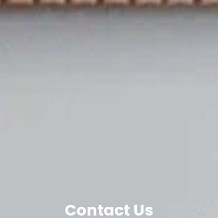
Contact Us