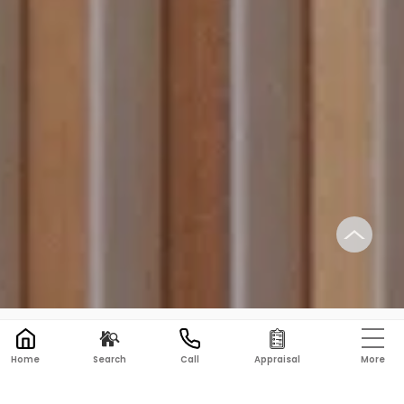
PRD REAL ESTATE BALLARAT
→
CONTACT US
More
Home
Search
Call
Appraisal
Get in Touch