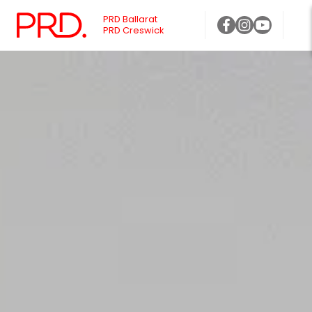
PRD Ballarat
PRD Creswick