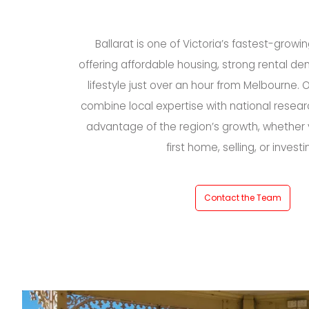
Ballarat is one of Victoria’s fastest-growin
offering affordable housing, strong rental d
lifestyle just over an hour from Melbourne. 
combine local expertise with national resear
advantage of the region’s growth, whether 
first home, selling, or investi
Contact the Team