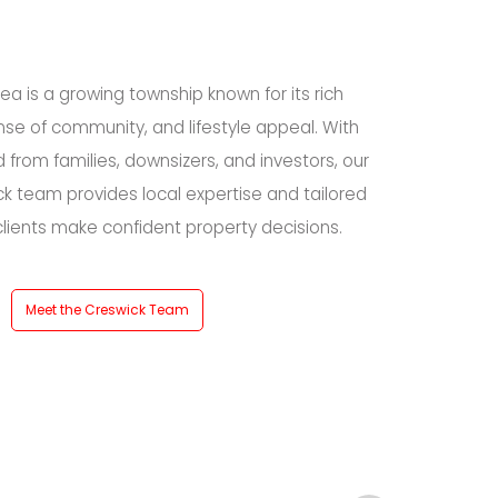
ea is a growing township known for its rich
ense of community, and lifestyle appeal. With
from families, downsizers, and investors, our
k team provides local expertise and tailored
clients make confident property decisions.
Meet the Creswick Team