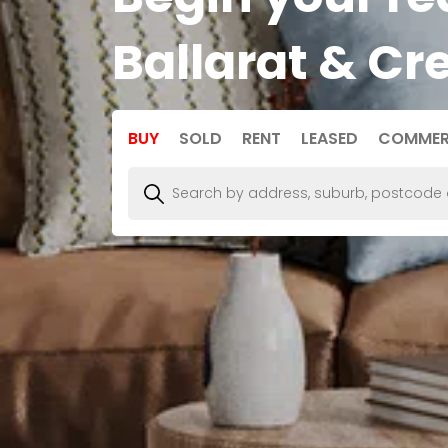
Ballarat & Cr
BUY
SOLD
RENT
LEASED
COMMER