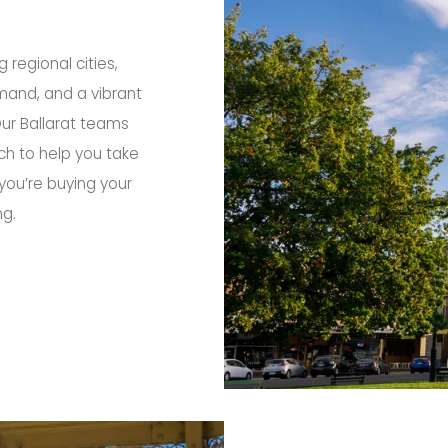
g regional cities,
emand, and a vibrant
Our Ballarat teams
ch to help you take
you’re buying your
ng.