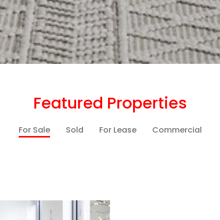
Featured Properties
For Sale
Sold
For Lease
Commercial