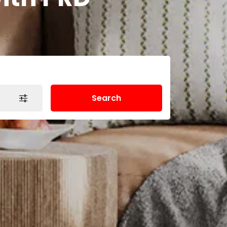
Search