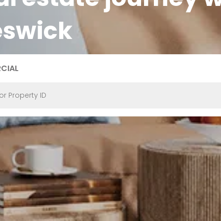
eswick
CIAL