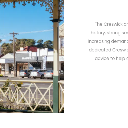
The Creswick ar
history, strong s
increasing demand 
dedicated Creswic
advice to help 