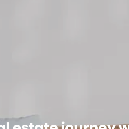
al estate journey 