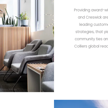
Providing award-win
and Creswick are
leading custome
strategies, that yi
community ties and
Colliers global rea