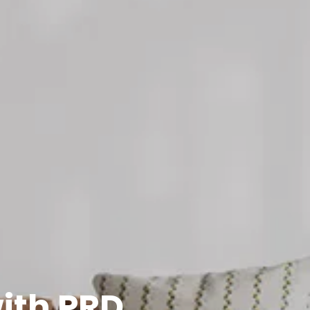
with PRD