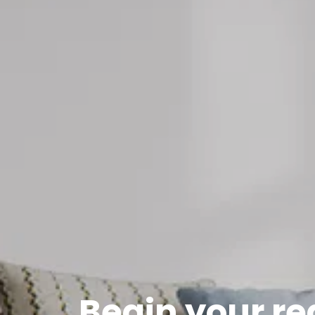
Begin your re