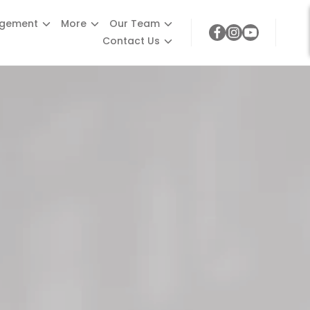
agement
More
Our Team
Contact Us