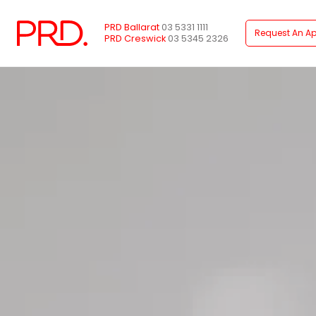
PRD Ballarat
03 5331 1111
Request An Ap
PRD Creswick
03 5345 2326