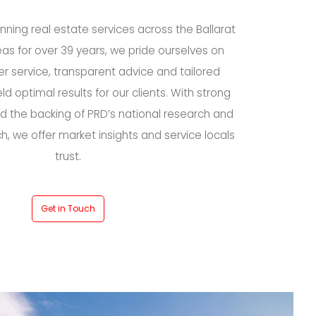
ning real estate services across the Ballarat
as for over 39 years, we pride ourselves on
r service, transparent advice and tailored
eld optimal results for our clients. With strong
 the backing of PRD’s national research and
ch, we offer market insights and service locals
trust.
Get in Touch