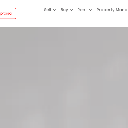
Sell
Buy
Rent
Property Man
praisal