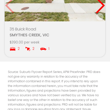
Sovereign Hill School
6.1km
Mount Clear College-G Place Campus
6.3km
35 Buick Road
Damascus College
6.4km
SMYTHES CREEK, VIC
$390.00 per week
Mount Rowan Secondary College-LinkUp -
6.4km
2
2
1
Ballarat Learning Exchange Campus
Emmaus Catholic Primary School
6.6km
Source: Suburb Flyover Report Series, APM Pricefinder. PRD does
Wendouree Primary School
6.6km
not give any warranty in relation to the accuracy of the
information contained in this report. If you intend to rely upon
Ballarat Grammar
6.7km
the information contained herein, you must take note that the
Information, figures and projections have been provided by
various sources and have not been verified by us. We have no
Saints College - Ballarat Campus
6.8km
belief one way or the other in relation to the accuracy of such
information, figures and projections. PRD will not be liable for
Macarthur Street Primary School
6.9km
any loss or damage resulting from any statement, figure,