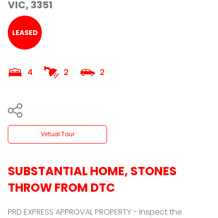
VIC, 3351
LEASED
4
2
2
Virtual Tour
SUBSTANTIAL HOME, STONES
THROW FROM DTC
PRD EXPRESS APPROVAL PROPERTY - Inspect the