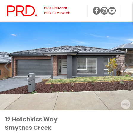
PRD Ballarat
PRD Creswick
12 Hotchkiss Way
Smythes Creek