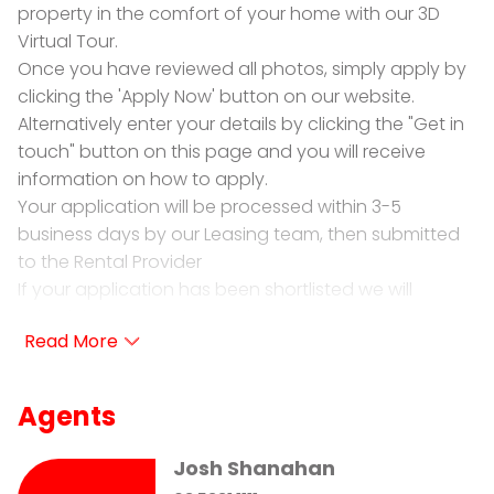
property in the comfort of your home with our 3D
Virtual Tour.
Once you have reviewed all photos, simply apply by
clicking the 'Apply Now' button on our website.
Alternatively enter your details by clicking the "Get in
touch" button on this page and you will receive
information on how to apply.
Your application will be processed within 3-5
business days by our Leasing team, then submitted
to the Rental Provider
If your application has been shortlisted we will
schedule a private inspection.
PRD Ballarat is proud to present for lease 12 Hotchkiss
Way Smythes Creek
Agents
• 4 Bedrooms Plus study: 3 bedrooms with built in
robes and master with walk in robe and ensuite.
Josh Shanahan
• Ensuite: Offering shower, toilet & vanity.