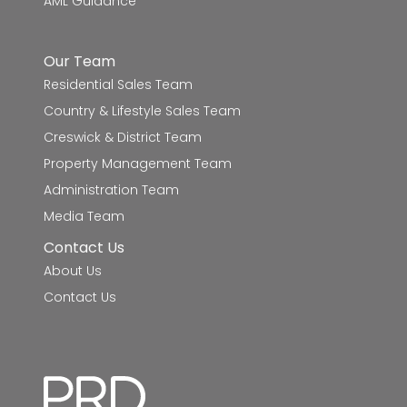
AML Guidance
Mount Rowan Secondary College
8.8km
Woodmans Hill Secondary College
9.1km
Our Team
Residential Sales Team
Caledonian Primary School
9.3km
Country & Lifestyle Sales Team
Napoleons Primary School
9.6km
Creswick & District Team
Property Management Team
St Francis Xavier School
9.8km
Administration Team
Media Team
Contact Us
About Us
Contact Us