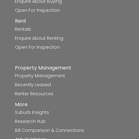
Enquire About Buying
Our Lady Help of Christians School
8.0km
Open For Inspection
Rent
Ballarat Specialist School - Midlands Farm
8.1km
Rentals
Campus
Enquire About Renting
Ballarat North Primary School
8.2km
Open For Inspection
Forest Street Primary School
8.4km
Property Management
Yuille Park Community College-Young
8.4km
Property Management
Parents Campus
Recently Leased
Renter Resources
Yuille Park Community College-Yuille
8.4km
Campus
More
Suburb Insights
Forest Street Primary School-Forest Street
8.5km
Research Hub
Deaf Facility
Bill Comparison & Connections