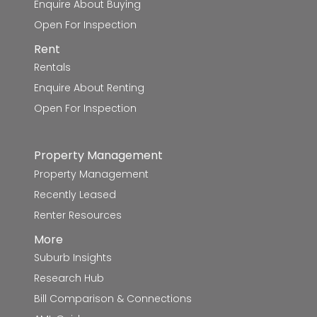
Enquire About Buying
Open For Inspection
Mount Blowhard Primary School
9.0km
Rent
Sovereign Hill School
9.0km
Rentals
Enquire About Renting
St Aloysius' School
9.0km
Open For Inspection
St Francis Xavier School
9.0km
Property Management
Mount Pleasant Primary School
9.1km
Property Management
Creswick Primary School
9.2km
Recently Leased
Renter Resources
Lumen Christi School
9.5km
More
Suburb Insights
Berry Street School - Ballarat Campus
9.6km
Research Hub
Phoenix P-12 Community College-Redan
9.8km
Bill Comparison & Connections
Campus