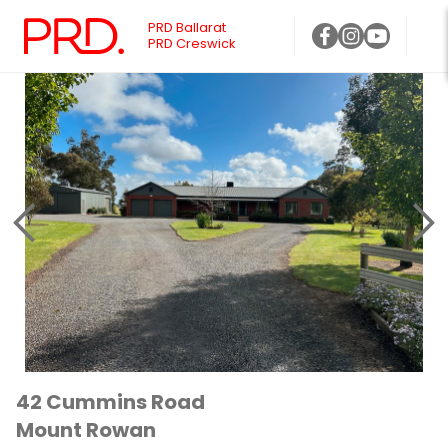
PRD Ballarat
PRD Creswick
42 Cummins Road
Mount Rowan