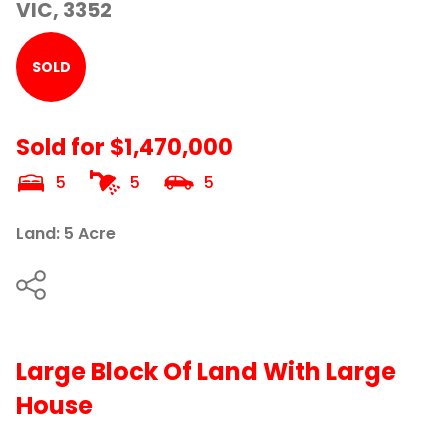
VIC, 3352
SOLD
Sold for $1,470,000
5
5
5
Land: 5 Acre
Large Block Of Land With Large
House