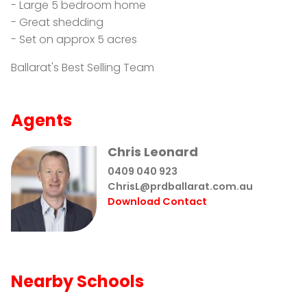
- Large 5 bedroom home
- Great shedding
- Set on approx 5 acres
Ballarat's Best Selling Team
Agents
Chris Leonard
0409 040 923
ChrisL@prdballarat.com.au
Download Contact
Nearby Schools