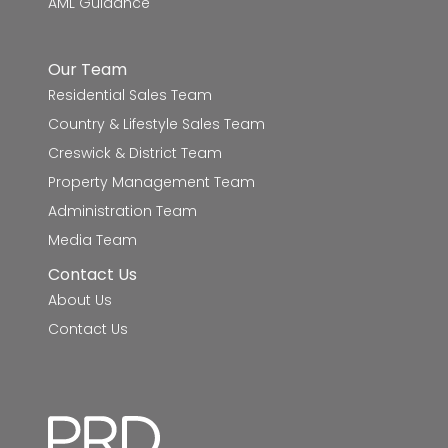
AML Guidance
Delacombe Primary School
9.9km
Our Team
Phoenix P-12 Community College
10.0km
Residential Sales Team
Country & Lifestyle Sales Team
Creswick & District Team
Property Management Team
Administration Team
Media Team
Contact Us
About Us
Contact Us