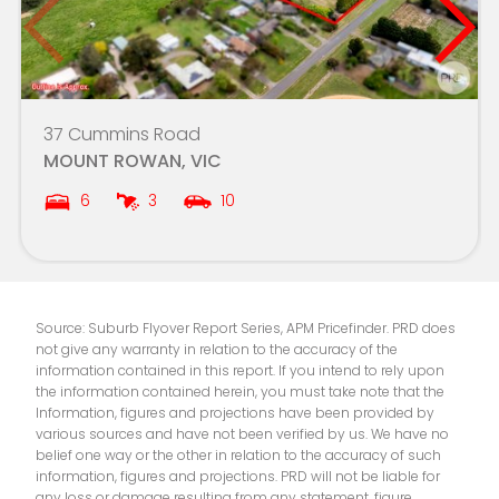
Ballarat Clarendon College
7.0km
SEDA College (Victoria) - Multi Ballarat
7.0km
St Patrick's College
7.0km
37 Cummins Road
MOUNT ROWAN, VIC
Mount Rowan Secondary College-LinkUp -
7.2km
Ballarat Learning Exchange Campus
6
3
10
Alfredton Primary School
7.3km
St Thomas More School
7.3km
Source: Suburb Flyover Report Series, APM Pricefinder. PRD does
not give any warranty in relation to the accuracy of the
Saints College - Ballarat Campus
7.4km
information contained in this report. If you intend to rely upon
the information contained herein, you must take note that the
Ballarat Primary School (Dana Street)
7.5km
Information, figures and projections have been provided by
various sources and have not been verified by us. We have no
belief one way or the other in relation to the accuracy of such
St Patrick's School
7.5km
information, figures and projections. PRD will not be liable for
any loss or damage resulting from any statement, figure,