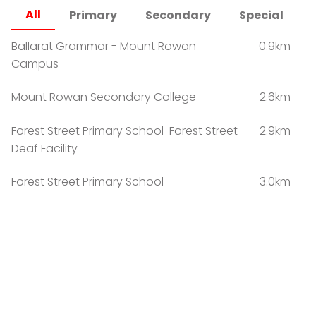
All
Primary
Secondary
Special
Ballarat Grammar - Mount Rowan
0.9km
Campus
Mount Rowan Secondary College
2.6km
Forest Street Primary School-Forest Street
2.9km
Deaf Facility
Forest Street Primary School
3.0km
Yuille Park Community College-Young
3.1km
Parents Campus
Yuille Park Community College-Yuille
3.1km
Campus