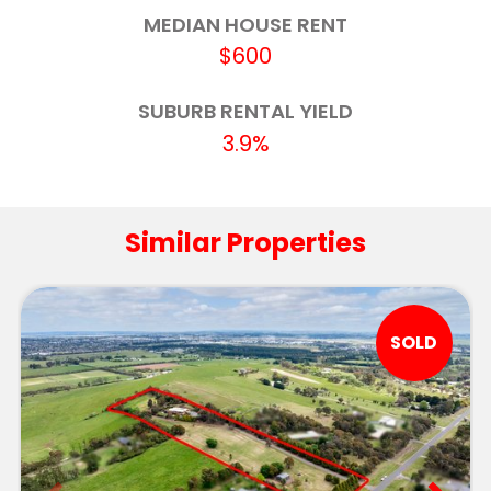
Macarthur Street Primary School
6.1km
MEDIAN HOUSE RENT
$600
Black Hill Primary School
6.4km
Ballarat Specialist School
6.5km
SUBURB RENTAL YIELD
3.9%
Ballarat High School
6.7km
Pleasant Street Primary School (Ballarat)
6.7km
Similar Properties
Loreto College - The Little Flower Campus
6.7km
Loreto College
6.8km
SOLD
Ballarat Clarendon College - Second
6.9km
Campus
Little Bendigo Primary School
6.9km