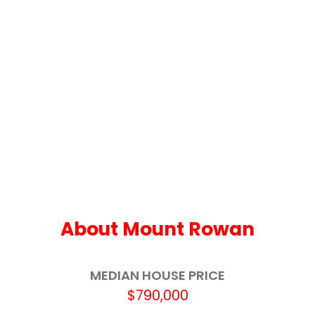
Our Lady Help of Christians School
3.4km
Invermay Primary School
3.9km
Yuille Park Community College
3.9km
Ballarat Specialist School - Midlands Farm
4.4km
Campus
Miners Rest Primary School
4.7km
Ballarat Grammar
4.8km
Wendouree Primary School
4.8km
About Mount Rowan
Ballarat North Primary School
5.1km
MEDIAN HOUSE PRICE
St Columba's School
5.6km
$790,000