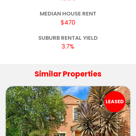
Delacombe Primary School
3.4km
MEDIAN HOUSE RENT
$470
Our Lady Help of Christians School
3.4km
SUBURB RENTAL YIELD
Ballarat Primary School (Dana Street)
3.5km
3.7%
Macarthur Street Primary School
3.7km
Phoenix P-12 Community College-Redan
3.8km
Similar Properties
Campus
Yuille Park Community College-Yuille
3.8km
Campus
LEASED
Forest Street Primary School
3.9km
Forest Street Primary School-Forest Street
3.9km
Deaf Facility