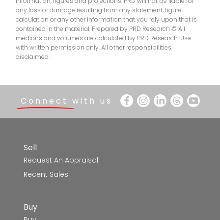
SEDA College (Victoria) - Multi Ballarat
4.2km
information, figures and projections. PRD will not be liable for
any loss or damage resulting from any statement, figure,
calculation or any other information that you rely upon that is
Ballarat North Primary School
4.5km
contained in the material. Prepared by PRD Research © All
medians and volumes are calculated by PRD Research. Use
Mount Pleasant Primary School
4.5km
with written permission only. All other responsibilities
disclaimed.
Saints College - Ballarat Campus
4.5km
Black Hill Primary School
4.8km
Connect with us
Mount Clear College-G Place Campus
4.8km
Ballarat Christian College
4.9km
Sell
Request An Appraisal
Sovereign Hill School
5.0km
Recent Sales
St Alipius' Parish School
5.2km
Buy
Sebastopol Primary School
5.3km
Buy