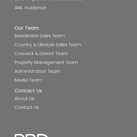
AML Guidance
St Francis Xavier School
7.7km
Damascus College
7.9km
Our Team
Residential Sales Team
Mount Clear College
8.0km
Country & Lifestyle Sales Team
Emmaus Catholic Primary School
8.1km
Creswick & District Team
Property Management Team
Miners Rest Primary School
8.7km
Administration Team
Media Team
Haddon Primary School
9.1km
Contact Us
About Us
Contact Us