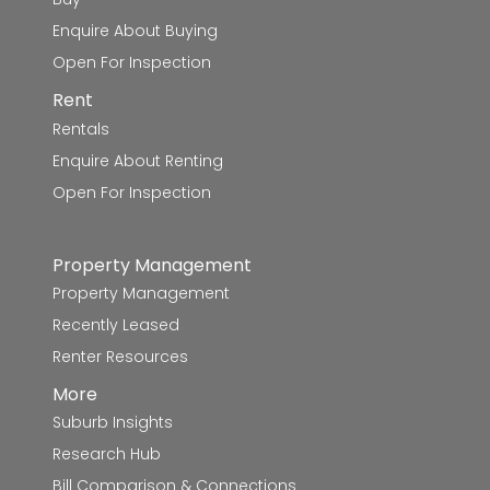
Canadian Lead Primary School
5.7km
Enquire About Buying
Open For Inspection
St James' School
5.8km
Rent
Rentals
Ballarat Grammar - Mount Rowan
5.9km
Campus
Enquire About Renting
Open For Inspection
Invermay Primary School
6.4km
Property Management
Caledonian Primary School
6.9km
Property Management
Woodmans Hill Secondary College
6.9km
Recently Leased
Renter Resources
Little Bendigo Primary School
7.1km
More
Magpie Primary School
7.2km
Suburb Insights
Research Hub
Mount Clear Primary School
7.2km
Bill Comparison & Connections