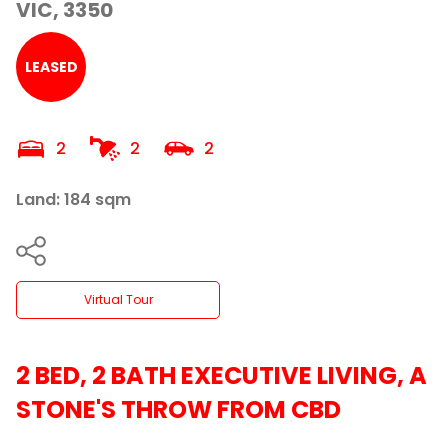
VIC, 3350
LEASED
2
2
2
Land: 184 sqm
Virtual Tour
2 BED, 2 BATH EXECUTIVE LIVING, A
STONE'S THROW FROM CBD