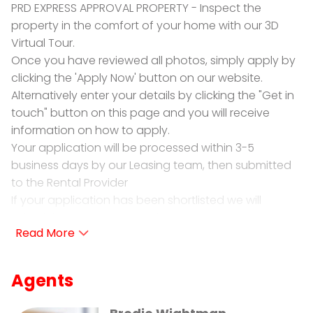
PRD EXPRESS APPROVAL PROPERTY - Inspect the
property in the comfort of your home with our 3D
Virtual Tour.
Once you have reviewed all photos, simply apply by
clicking the 'Apply Now' button on our website.
Alternatively enter your details by clicking the "Get in
touch" button on this page and you will receive
information on how to apply.
Your application will be processed within 3-5
business days by our Leasing team, then submitted
to the Rental Provider
If your application has been shortlisted we will
schedule a private inspection.
PRD Ballarat is proud to present for lease 1617 Sturt
Street, Alfredton. Meticulously maintained, this
Agents
standalone townhouse will be sure to impress!
• 2X Bedrooms: Both of fantastic size with built in