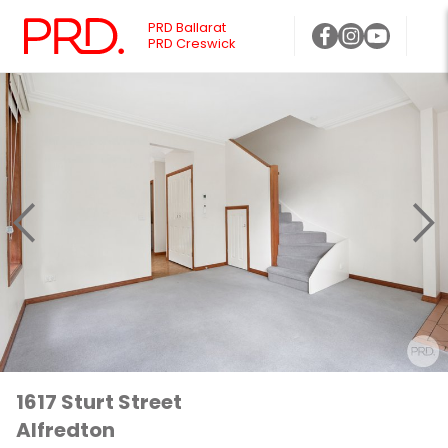
PRD Ballarat
PRD Creswick
1617 Sturt Street
Alfredton