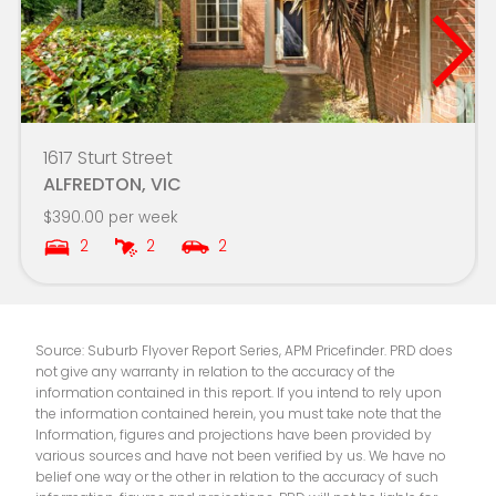
Mount Rowan Secondary College-LinkUp -
3.9km
Ballarat Learning Exchange Campus
Phoenix P-12 Community College
3.9km
1617 Sturt Street
Yuille Park Community College-Young
3.9km
ALFREDTON, VIC
Parents Campus
$390.00 per week
2
2
2
St Columba's School
4.0km
Ballarat Specialist School - Midlands Farm
4.1km
Campus
Source: Suburb Flyover Report Series, APM Pricefinder. PRD does
not give any warranty in relation to the accuracy of the
Berry Street School - Ballarat Campus
4.1km
information contained in this report. If you intend to rely upon
the information contained herein, you must take note that the
Information, figures and projections have been provided by
Mount Rowan Secondary College
4.2km
various sources and have not been verified by us. We have no
belief one way or the other in relation to the accuracy of such