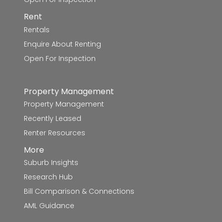
St James' School
5.8km
Rent
Rentals
Mount Rowan Secondary College
5.9km
Enquire About Renting
Our Lady Help of Christians School
6.0km
Open For Inspection
Yuille Park Community College
6.3km
Property Management
Glen Park Primary School
6.5km
Property Management
Recently Leased
Yuille Park Community College-Yuille
6.5km
Renter Resources
Campus
More
Yuille Park Community College-Young
6.6km
Suburb Insights
Parents Campus
Research Hub
Bill Comparison & Connections
Alfredton Primary School
6.7km
AML Guidance
Magpie Primary School
6.8km