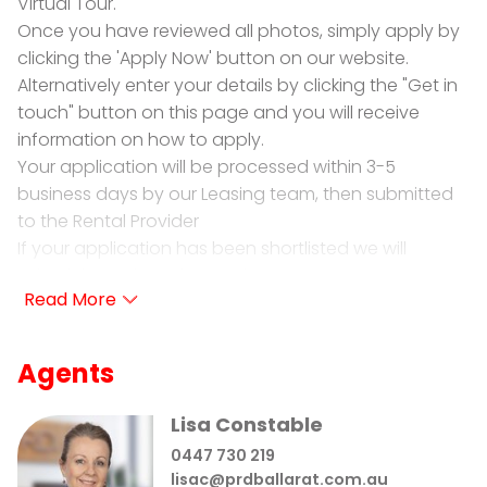
Virtual Tour.
Once you have reviewed all photos, simply apply by
clicking the 'Apply Now' button on our website.
Alternatively enter your details by clicking the "Get in
touch" button on this page and you will receive
information on how to apply.
Your application will be processed within 3-5
business days by our Leasing team, then submitted
to the Rental Provider
If your application has been shortlisted we will
schedule a private inspection.
PRD Ballarat is proud to present for lease 134A
Victoria Street Ballarat East
Agents
• 3 Bedrooms: 1 bedroom with built in cupboard and
dresser, no robes in other 2 bedrooms.
Lisa Constable
• Family Bathroom: Offering shower over bath, vanity
0447 730 219
and toilet.
lisac@prdballarat.com.au