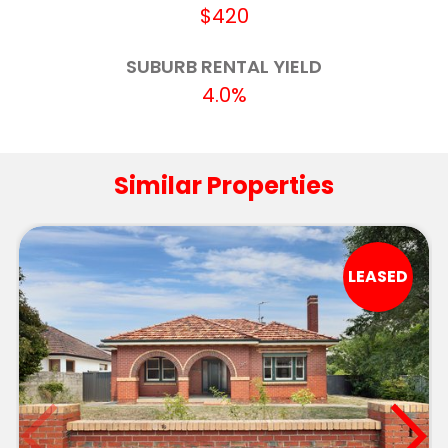
Pleasant Street Primary School (Ballarat)
3.4km
$420
Ballarat Specialist School - Midlands Farm
3.5km
SUBURB RENTAL YIELD
Campus
4.0%
Ballarat Clarendon College
3.8km
Berry Street School - Ballarat Campus
3.9km
Similar Properties
St Aloysius' School
4.0km
St Patrick's College
4.0km
LEASED
Newington Primary School
4.1km
Invermay Primary School
4.4km
Phoenix P-12 Community College-Redan
4.6km
Campus