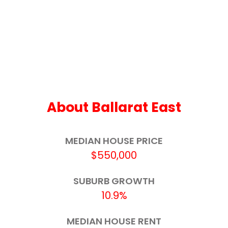
Ballarat Primary School (Dana Street)
2.1km
Macarthur Street Primary School
2.1km
St Columba's School
2.3km
St Francis Xavier School
2.3km
Ballarat Clarendon College - Second
2.4km
About Ballarat East
Campus
Little Bendigo Primary School
2.5km
MEDIAN HOUSE PRICE
$550,000
Mount Pleasant Primary School
2.5km
SUBURB GROWTH
Ballarat North Primary School
2.6km
10.9%
St Patrick's School
2.7km
MEDIAN HOUSE RENT