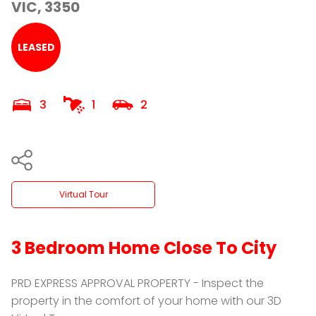
VIC, 3350
LEASED
3
1
2
Virtual Tour
3 Bedroom Home Close To City
PRD EXPRESS APPROVAL PROPERTY - Inspect the
property in the comfort of your home with our 3D