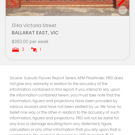
Ballarat Christian College
4.7km
Warrenheip Primary School
4.7km
134a Victoria Street
BALLARAT EAST, VIC
Ballarat Grammar
4.8km
$360.00 per week
3
1
Loreto College
4.8km
Phoenix P-12 Community College
4.8km
Source: Suburb Flyover Report Series, APM Pricefinder. PRD does
Mount Clear Primary School
4.9km
not give any warranty in relation to the accuracy of the
information contained in this report. If you intend to rely upon
Sebastopol Primary School
4.9km
the information contained herein, you must take note that the
Information, figures and projections have been provided by
various sources and have not been verified by us. We have no
Loreto College - The Little Flower Campus
4.9km
belief one way or the other in relation to the accuracy of such
information, figures and projections. PRD will not be liable for
Wendouree Primary School
5.0km
any loss or damage resulting from any statement, figure,
calculation or any other information that you rely upon that is