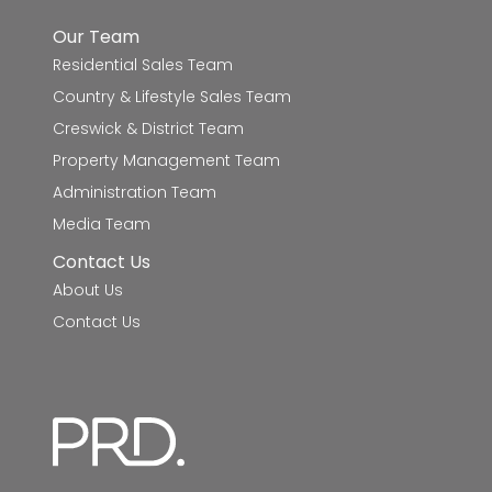
Our Team
St Thomas More School
6.9km
Residential Sales Team
Country & Lifestyle Sales Team
Ballarat Grammar - Mount Rowan Campus
7.2km
Creswick & District Team
Damascus College - St Brendan's
8.5km
Property Management Team
Administration Team
Lucas Primary School
8.7km
Media Team
Siena Catholic Primary School
8.8km
Contact Us
About Us
Ballarat Steiner School
9.0km
Contact Us
Saints College - Bungaree Campus
9.8km