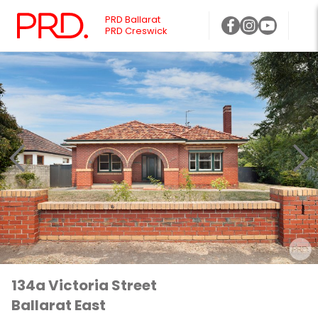
PRD Ballarat
PRD Creswick
134a Victoria Street
Ballarat East