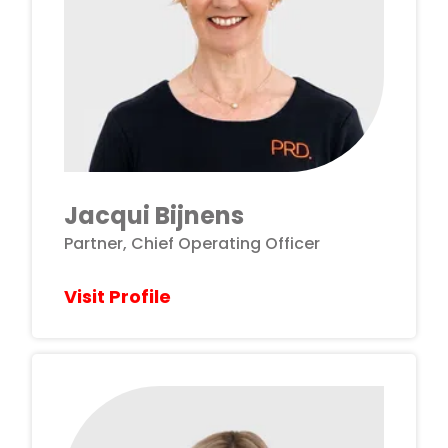
Jacqui Bijnens
Partner, Chief Operating Officer
Visit Profile