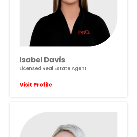
Isabel Davis
Licensed Real Estate Agent
Visit Profile