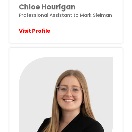
Chloe Hourigan
Professional Assistant to Mark Sleiman
Visit Profile