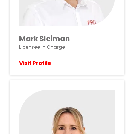
Mark Sleiman
Licensee in Charge
Visit Profile