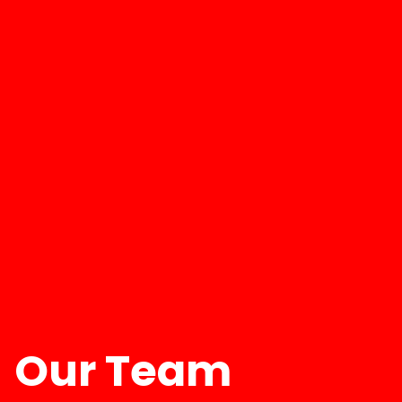
Our Team