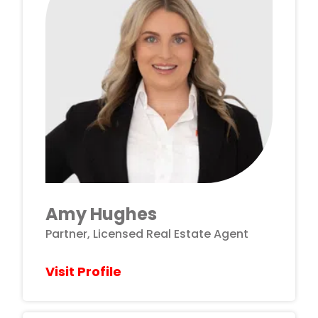
Amy Hughes
Partner, Licensed Real Estate Agent
Visit Profile