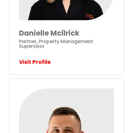
Danielle Mcilrick
Partner, Property Management
Supervisor
Visit Profile