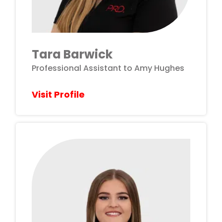
Tara Barwick
Professional Assistant to Amy Hughes
Visit Profile