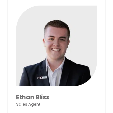
Ethan Bliss
Sales Agent