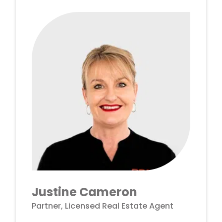
Justine Cameron
Partner, Licensed Real Estate Agent