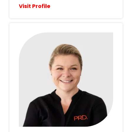
Visit Profile