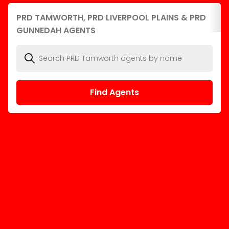
PRD TAMWORTH, PRD LIVERPOOL PLAINS & PRD
GUNNEDAH AGENTS
Find Agents