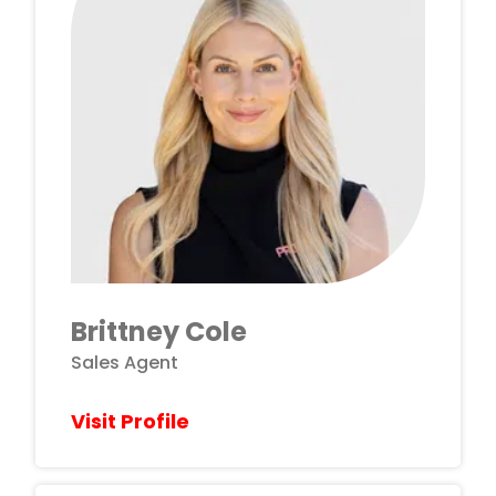
Brittney Cole
Sales Agent
Visit Profile