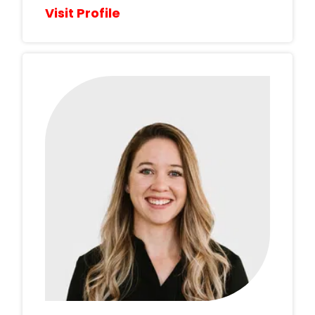
Visit Profile