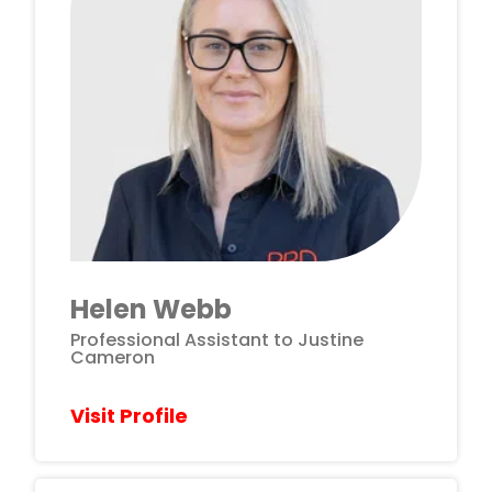
Helen Webb
Professional Assistant to Justine
Cameron
Visit Profile