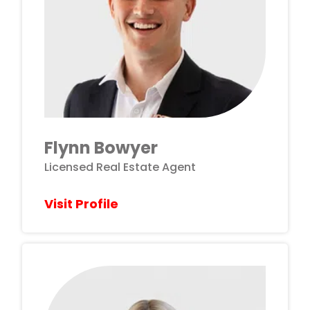
Flynn Bowyer
Licensed Real Estate Agent
Visit Profile