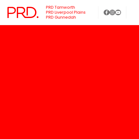
PRD Tamworth
PRD Liverpool Plains
PRD Gunnedah