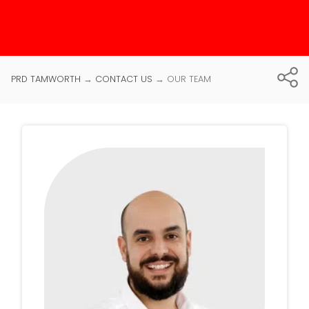
PRD TAMWORTH
→
CONTACT US
→
OUR TEAM