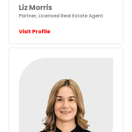
Liz Morris
Partner, Licensed Real Estate Agent
Visit Profile