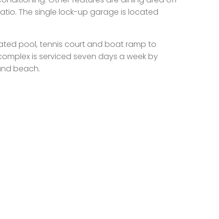
atio. The single lock-up garage is located
ated pool, tennis court and boat ramp to
complex is serviced seven days a week by
 and beach.