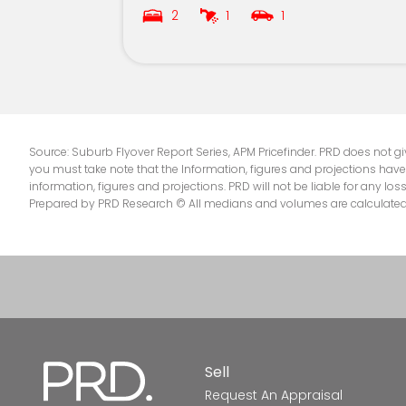
2
1
1
Merrimac State School
Palm Beach State School
St Andrews Lutheran College
Mudgeeraba Special School
Source: Suburb Flyover Report Series, APM Pricefinder. PRD does not giv
you must take note that the Information, figures and projections have
information, figures and projections. PRD will not be liable for any lo
Star of the Sea School
Prepared by PRD Research © All medians and volumes are calculated by
All Saints Anglican School
Surfers Paradise State School
St Michael's College
Elanora State High School
Sell
Request An Appraisal
Mudgeeraba State School