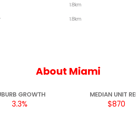
1.8km
y
1.8km
2.5km
2.6km
3.0km
About Miami
3.4km
3.5km
UBURB GROWTH
MEDIAN UNIT R
3.3%
$870
3.5km
3.9km
3.9km