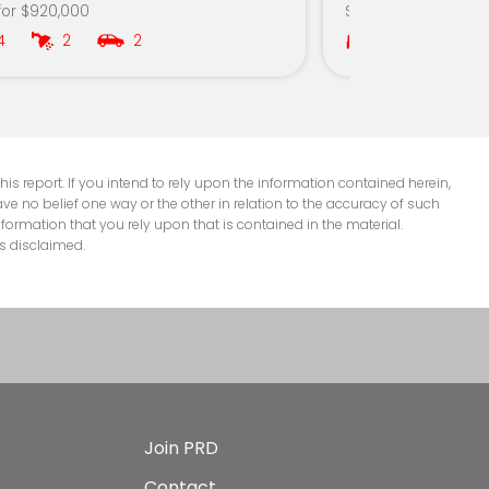
for $920,000
Sold for $312,000
4
2
2
2
1
is report. If you intend to rely upon the information contained herein,
e no belief one way or the other in relation to the accuracy of such
nformation that you rely upon that is contained in the material.
s disclaimed.
Join PRD
Contact