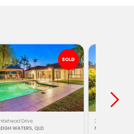
SOLD
hitehead Drive
20/160 Bardon A
LEIGH WATERS, QLD
MIAMI, QLD