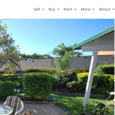
Sell
Buy
Rent
More
About