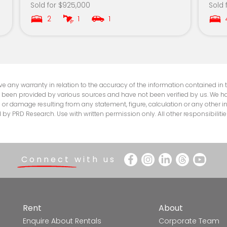
Sold for $925,000
Sold 
5.7km
2
1
1
5.8km
5.8km
6.1km
e any warranty in relation to the accuracy of the information contained in th
 been provided by various sources and have not been verified by us. We hav
ss or damage resulting from any statement, figure, calculation or any other i
6.1km
 PRD Research. Use with written permission only. All other responsibilitie
6.4km
6.4km
Connect with us
6.5km
7.0km
Rent
About
Enquire About Rentals
Corporate Team
7.1km