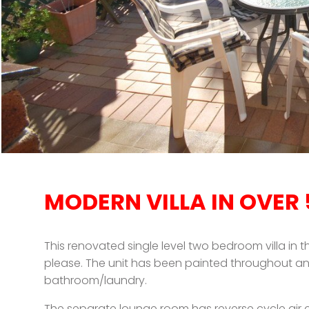
MODERN VILLA IN OVER
This renovated single level two bedroom villa in t
please. The unit has been painted throughout an
bathroom/laundry.
The separate lounge room has reverse cycle air c