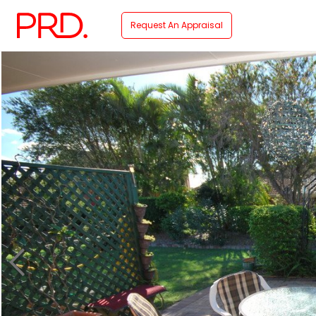
Request An Appraisal