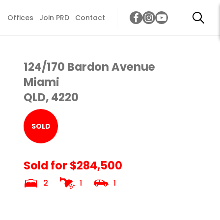
Offices
Join PRD
Contact
124/170 Bardon Avenue
Miami
QLD, 4220
SOLD
Sold for $284,500
2
1
1