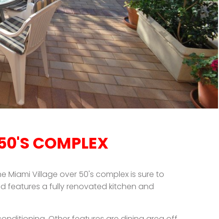
 50'S COMPLEX
he Miami Village over 50's complex is sure to
d features a fully renovated kitchen and
onditioning. Other features are dining area off