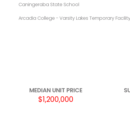
Caningeraba State School
Arcadia College - Varsity Lakes Temporary Facilit
Varsity College
Robina State School
Burleigh Heads State School
Merrimac State High School
Marymount College
MEDIAN UNIT PRICE
S
$1,200,000
Marymount Primary School
Broadbeach State School
The Industry School - Gold Coast