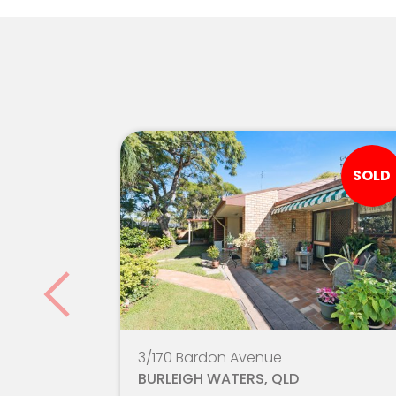
King's Christian College
Gold Coast Christian College
St Vincent's Primary School
Arcadia College
SOLD
Silkwood School - Robina Campus
Robina State High School
Hillcrest Christian College
Clover Hill State School
3/170 Bardon Avenue
Somerset College
BURLEIGH WATERS, QLD