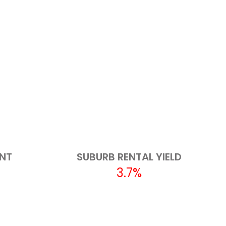
ENT
SUBURB RENTAL YIELD
3.7%