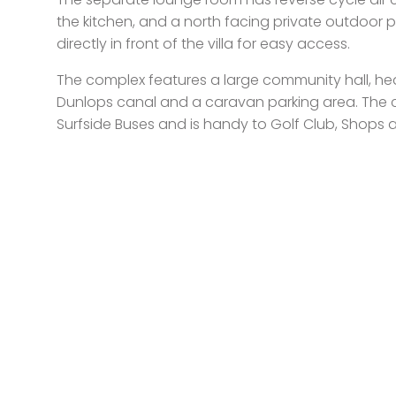
the kitchen, and a north facing private outdoor p
directly in front of the villa for easy access.
The complex features a large community hall, he
Dunlops canal and a caravan parking area. The 
Surfside Buses and is handy to Golf Club, Shops