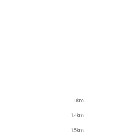
l
1.1km
s
1.4km
1.5km