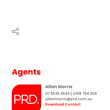
Agents
Allan Morris
|
07 5535 4544
0418 764 308
allanmorris@prd.com.au
Download Contact