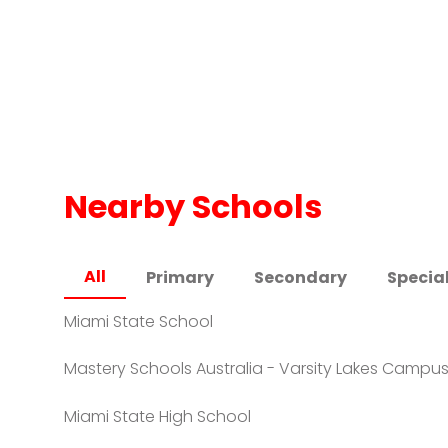
Nearby Schools
All
Primary
Secondary
Specia
Miami State School
Mastery Schools Australia - Varsity Lakes Campu
Miami State High School