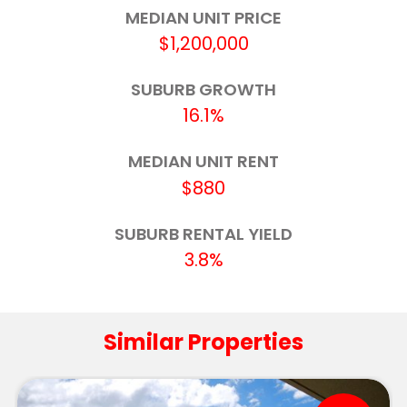
Robina State School
5.4km
MEDIAN UNIT PRICE
$1,200,000
King's Christian College
5.5km
SUBURB GROWTH
Hillcrest Christian College
5.6km
16.1%
Broadbeach State School
5.9km
MEDIAN UNIT RENT
The Industry School - Gold Coast
6.0km
$880
Currumbin State School
6.2km
SUBURB RENTAL YIELD
3.8%
Tallebudgera State School
6.2km
Merrimac State High School
6.3km
Similar Properties
St Augustine's Parish Primary School
7.0km
Silkwood School - Robina Campus
7.1km