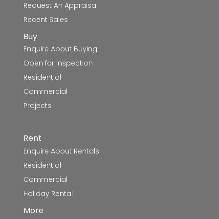
Request An Appraisal
Recent Sales
Buy
Enquire About Buying
Open for Inspection
Residential
Commercial
Projects
Rent
Enquire About Rentals
Residential
Commercial
Holiday Rental
More