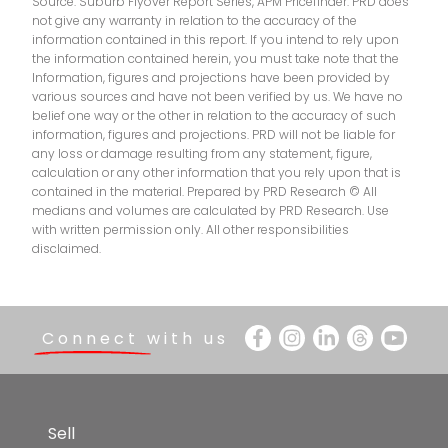
Source: Suburb Flyover Report Series, APM Pricefinder. PRD does
Star of the Sea School
9.2km
not give any warranty in relation to the accuracy of the
information contained in this report. If you intend to rely upon
All Saints Anglican School
9.3km
the information contained herein, you must take note that the
Information, figures and projections have been provided by
various sources and have not been verified by us. We have no
Mudgeeraba State School
9.7km
belief one way or the other in relation to the accuracy of such
information, figures and projections. PRD will not be liable for
St Michael's College
9.7km
any loss or damage resulting from any statement, figure,
calculation or any other information that you rely upon that is
contained in the material. Prepared by PRD Research © All
medians and volumes are calculated by PRD Research. Use
with written permission only. All other responsibilities
disclaimed.
Connect with us
Sell