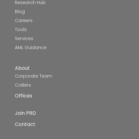
Research Hub
Blog
Careers
Tools
Services
AML Guidance
About
Corporate Team
Colliers
Offices
Join PRD
Contact