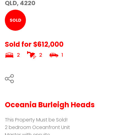
QLD, 4220
SOLD
Sold for $612,000
2
2
1
Oceania Burleigh Heads
This Property Must be Sold!
2 bedroom Oceanfront Unit
Master with ensuite