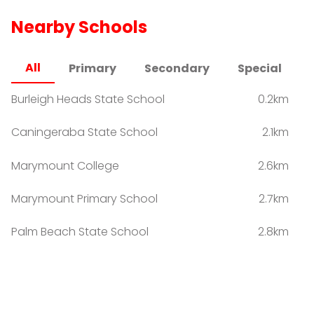
Nearby Schools
All
Primary
Secondary
Special
Burleigh Heads State School
0.2km
Caningeraba State School
2.1km
Marymount College
2.6km
Marymount Primary School
2.7km
Palm Beach State School
2.8km
Miami State High School
3.0km
Mastery Schools Australia - Varsity Lakes
3.8km