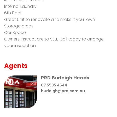
Internal Laundry
6th Floor
Great Unit to renovate and make it your own
Storage areas
Car Space
Owners instruct are to SELL. Call today to arrange
your inspection.
Agents
PRD Burleigh Heads
07 5535 4544
burleigh@prd.com.au