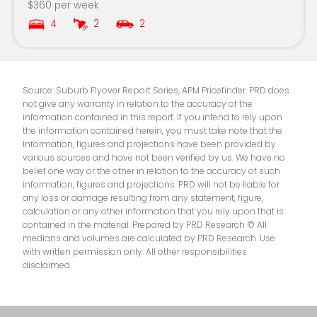
$360 per week
4
2
2
Kapooka Public School
8.4km
Aspect Riverina School, Wagga Campus
8.5km
Source: Suburb Flyover Report Series, APM Pricefinder. PRD does
not give any warranty in relation to the accuracy of the
information contained in this report. If you intend to rely upon
the information contained herein, you must take note that the
Information, figures and projections have been provided by
various sources and have not been verified by us. We have no
belief one way or the other in relation to the accuracy of such
information, figures and projections. PRD will not be liable for
any loss or damage resulting from any statement, figure,
calculation or any other information that you rely upon that is
contained in the material. Prepared by PRD Research © All
medians and volumes are calculated by PRD Research. Use
with written permission only. All other responsibilities
disclaimed.