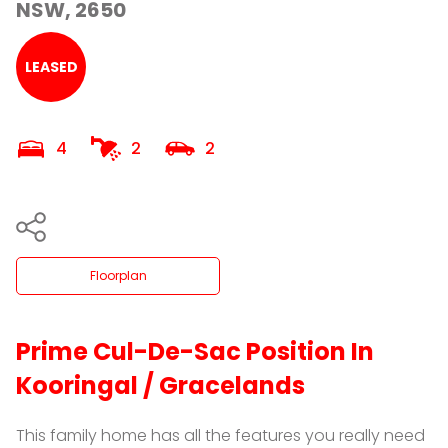
NSW, 2650
LEASED
4
2
2
Floorplan
Prime Cul-De-Sac Position In
Kooringal / Gracelands
This family home has all the features you really need