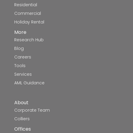
Residential
Commercial
Holiday Rental
More
Research Hub
Blog
Careers
Tools
Services
AML Guidance
About
Corporate Team
Colliers
Offices