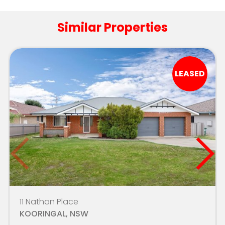
Indie School Wagga - Kincaid
4.2km
Similar Properties
North Wagga Public School
4.7km
Mater Dei Catholic College
4.8km
LEASED
Mater Dei Primary School
4.9km
Holy Trinity West Wagga
5.1km
Ashmont Public School
5.2km
Riverina Environmental Education Centre
7.2km
Forest Hill Public School
7.3km
The Riverina Anglican College
7.8km
11 Nathan Place
KOORINGAL, NSW
Estella Public School
8.4km