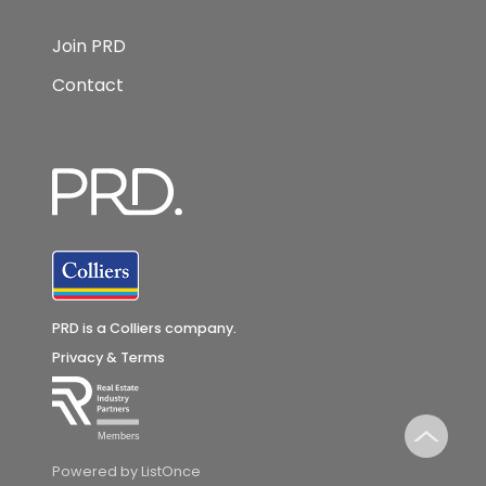
Join PRD
Contact
PRD is a Colliers company.
Privacy & Terms
Members
Powered by ListOnce