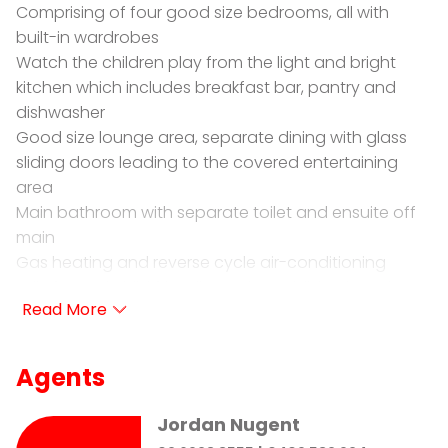
Comprising of four good size bedrooms, all with
built-in wardrobes
Watch the children play from the light and bright
kitchen which includes breakfast bar, pantry and
dishwasher
Good size lounge area, separate dining with glass
sliding doors leading to the covered entertaining
area
Main bathroom with separate toilet and ensuite off
main
Gas heating and reverse cycle air-conditioning
Fully fenced child friendly yard, established gardens
and double garaging
Located in a private cul-de-sac be quick to book
your inspection today!
Agents
HOW TO INSPECT THIS PROPERTY- it's easy.
Jordan Nugent
Simply go to our website: www.prdwagga.com.au