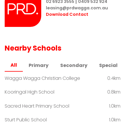
|
and select the 'Rent' section to find the property you
02 6923 3555
0409 532 924
leasing@prdwagga.com.au
would like to inspect. Once you have selected the
Download Contact
property you will see a BOOK INSPECTION button.
Enter your details and choose an appointment time
that suits YOU. (If times shown are not suitable simply
click 'times not suitable' & write in the comment area
the time you are available to inspect).
Nearby Schools
All
Primary
Secondary
Special
Wagga Wagga Christian College
0.4km
Kooringal High School
0.8km
Sacred Heart Primary School
1.0km
Sturt Public School
1.0km