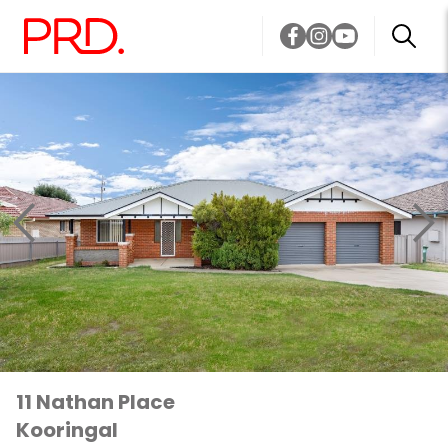
11 Nathan Place
Kooringal