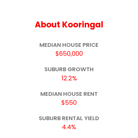
Henschke Primary School
3.4km
About Kooringal
Red Hill Public School
3.7km
St Joseph's Primary School
3.7km
MEDIAN HOUSE PRICE
$650,000
Saint Mary MacKillop Colleges Limited
3.8km
SUBURB GROWTH
Wagga Wagga Public School
3.9km
12.2%
Lake Albert Public School
4.0km
MEDIAN HOUSE RENT
OneSchool Global NSW - Wagga Wagga
4.0km
$550
Indie School Wagga - Fitzmaurice
4.1km
SUBURB RENTAL YIELD
4.4%
Shepherds Park School
4.1km