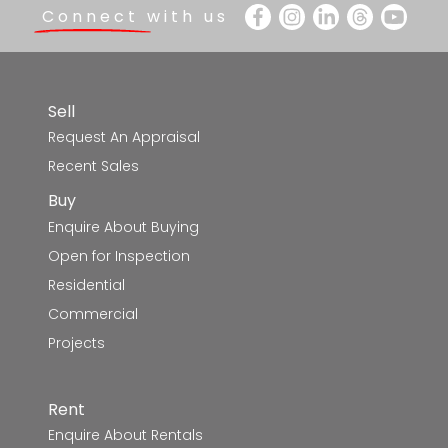
Connect with us
Sell
Request An Appraisal
Recent Sales
Buy
Enquire About Buying
Open for Inspection
Residential
Commercial
Projects
Rent
Enquire About Rentals