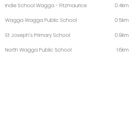
Indie School Wagga - Fitzmaurice
0.4km
Wagga Wagga Public School
0.5km
St Joseph's Primary School
0.9km
North Wagga Public School
1.6km
South Wagga Public School
1.8km
Kildare Catholic College
2.1km
The Bidgee School
2.3km
Wagga Wagga High School
2.3km
Willans Hill School
2.7km
Turvey Park Public School
2.9km