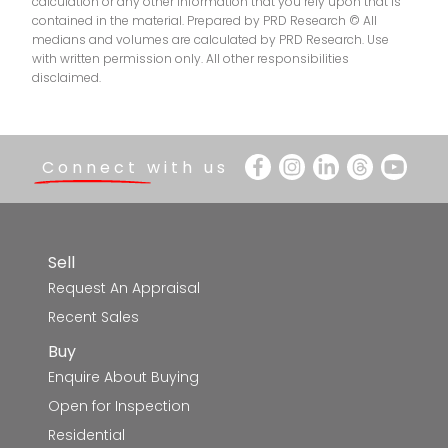
calculation or any other information that you rely upon that is
contained in the material. Prepared by PRD Research © All
medians and volumes are calculated by PRD Research. Use
with written permission only. All other responsibilities
disclaimed.
Connect with us
Sell
Request An Appraisal
Recent Sales
Buy
Enquire About Buying
Open for Inspection
Residential