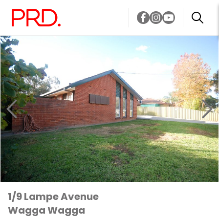
1/9 Lampe Avenue
Wagga Wagga