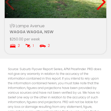
Lake Albert Public School
7.9km
Mater Dei Catholic College
8.0km
1/9 Lampe Avenue
WAGGA WAGGA, NSW
Kapooka Public School
8.1km
$250.00 per week
2
1
2
Mater Dei Primary School
8.2km
Source: Suburb Flyover Report Series, APM Pricefinder. PRD does
not give any warranty in relation to the accuracy of the
information contained in this report. If you intend to rely upon
the information contained herein, you must take note that the
Information, figures and projections have been provided by
various sources and have not been verified by us. We have no
belief one way or the other in relation to the accuracy of such
information, figures and projections. PRD will not be liable for
any loss or damage resulting from any statement, figure,