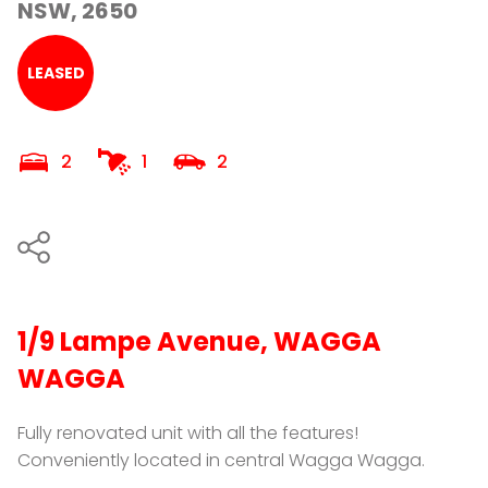
NSW, 2650
LEASED
2
1
2
1/9 Lampe Avenue, WAGGA
WAGGA
Fully renovated unit with all the features!
Conveniently located in central Wagga Wagga.