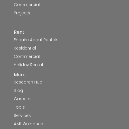
Commercial
Projects
Rent
Enquire About Rentals
Residential
Commercial
Holiday Rental
More
Research Hub
Blog
Careers
Tools
Services
AML Guidance