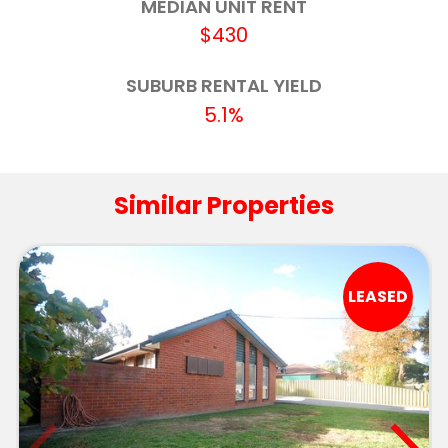
MEDIAN UNIT RENT
Estella Public School
4.1km
$430
Wagga Wagga Christian College
4.1km
SUBURB RENTAL YIELD
5.1%
Mount Austin High School
4.3km
Aspect Riverina School, Wagga Campus
4.3km
Similar Properties
Kooringal High School
4.6km
OneSchool Global NSW - Wagga Wagga
4.8km
LEASED
Red Hill Public School
5.0km
Kooringal Public School
5.1km
Lutheran School Wagga Wagga
5.6km
Riverina Environmental Education Centre
5.7km