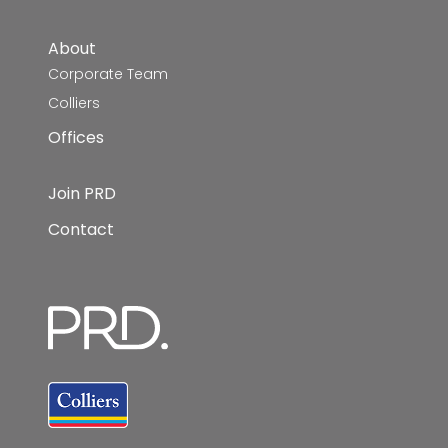
About
Corporate Team
Colliers
Offices
Join PRD
Contact