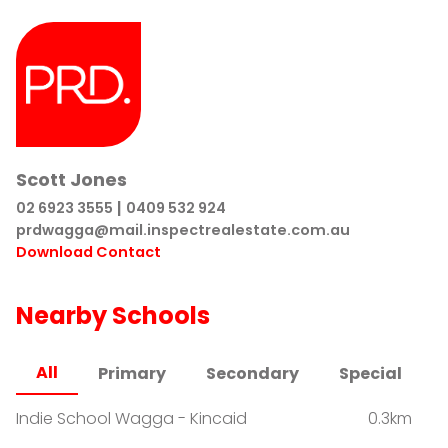
Scott Jones
|
02 6923 3555
0409 532 924
prdwagga@mail.inspectrealestate.com.au
Download Contact
Nearby Schools
All
Primary
Secondary
Special
Indie School Wagga - Kincaid
0.3km