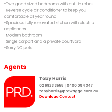
-Two good sized bedrooms with built in robes
-Reverse cycle air conditioner to keep you
comfortable all year round
-Spacious fully renovated kitchen with electric
appliances
-Modern bathroom
-Single carport and a private courtyard
-Sorry NO pets
Agents
Toby Harris
|
02 6923 3555
0400 084 347
tobyharris@prdwagga.com.au
Download Contact