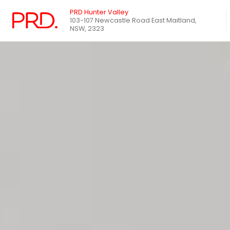
PRD Hunter Valley
103-107 Newcastle Road East Maitland,
NSW, 2323