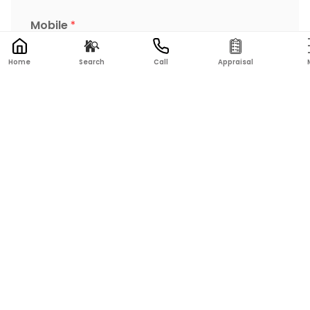
Mobile
*
Home
Search
Call
Appraisal
Postcode
*
Address of property
Message