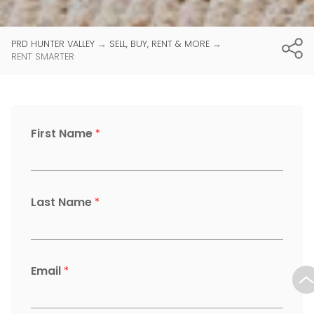
PRD HUNTER VALLEY
→
SELL, BUY, RENT & MORE
→
RENT SMARTER
First Name
*
Last Name
*
Email
*