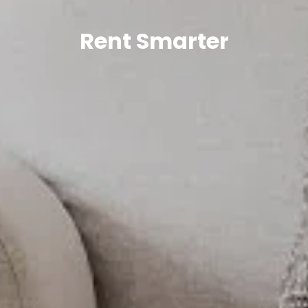
Rent Smarter